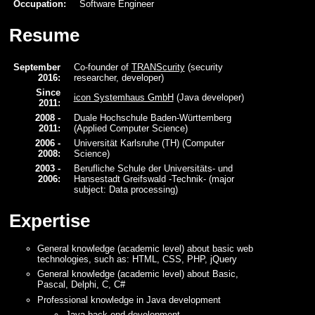
Occupation:
Software Engineer
Resume
September
Co-founder of
TRANScurity
(security
2016:
researcher, developer)
Since
icon Systemhaus GmbH
(Java developer)
2011:
2008 -
Duale Hochschule Baden-Württemberg
2011:
(Applied Computer Science)
2006 -
Universität Karlsruhe (TH) (Computer
2008:
Science)
2003 -
Berufliche Schule der Universitäts- und
2006:
Hansestadt Greifswald -Technik- (major
subject: Data processing)
Expertise
General knowledge (academic level) about basic web
technologies, such as: HTML, CSS, PHP, jQuery
General knowledge (academic level) about Basic,
Pascal, Delphi, C, C#
Professional knowledge in Java development
Java back-end development