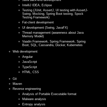
IntelliJ IDEA, Eclipse
Testing (JUnit, AssertJ, UI testing with AssertJ-
Swing, Mocking, Spring Boot testing, Spock
Testing Framework)
Fat-client development
UI development (Swing, JavaFX)
Thread management (awareness about Java
Memory Model)
Vaadin Framework, Spring Framework, Spring
Boot, SQL, Cassandra, Docker, Kubernetes
Web development
Angular
JavaScript
TypeScript
HTML, CSS
Git
Maven
Reverse engineering
Analysis of Portable Executable format
Malware analysis
Entropy analysis