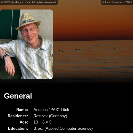
© 2026 Andreas Lück. All rights reserved.
© Lea Sommer / 2022
General
Name:
Andreas "PAX" Lück
Residence:
Rostock (Germany)
Age:
10 + 6 × 5
Education:
B.Sc. (Applied Computer Science)